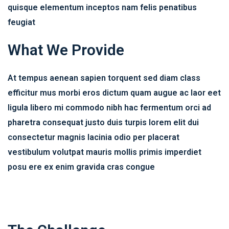
quisque elementum inceptos nam felis penatibus
feugiat
What We Provide
At tempus aenean sapien torquent sed diam class
efficitur mus morbi eros dictum quam augue ac laor eet
ligula libero mi commodo nibh hac fermentum orci ad
pharetra consequat justo duis turpis lorem elit dui
consectetur magnis lacinia odio per placerat
vestibulum volutpat mauris mollis primis imperdiet
posu ere ex enim gravida cras congue