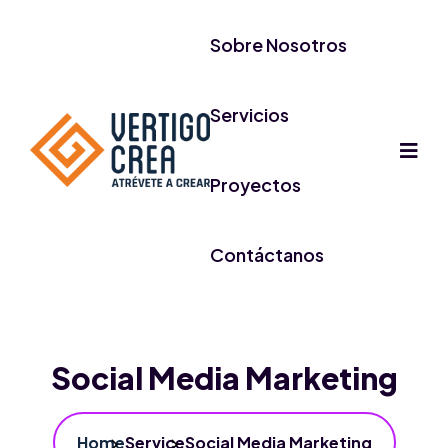
Sobre Nosotros
Servicios
Proyectos
Contáctanos
Social Media Marketing
Home
Service
Social Media Marketing