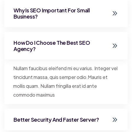
Why Is SEO Important For Small
Business?
How Do I Choose The Best SEO
Agency?
Nullam faucibus eleifend mi eu varius. Integer vel
tincidunt massa, quis semper odio.Mauris et
mollis quam. Nullam fringilla erat id ante
commodo maximus
Better Security And Faster Server?