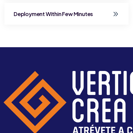
Deployment Within Few Minutes