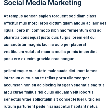
Social Media Marketing
At tempus aenean sapien torquent sed diam class
efficitur mus morbi eros dictum quam augue ac laor eet
ligula libero mi commodo nibh hac fermentum orci ad
pharetra consequat justo duis turpis lorem elit dui
consectetur magnis lacinia odio per placerat
vestibulum volutpat mauris mollis primis imperdiet
posu ere ex enim gravida cras congue
pellentesque vulputate malesuada dictumst fames
interdum cursus an te tellus porta ullamcorper
accumsan non eu adipiscing integer venenatis sagittis
arcu curae finibus ridi culus aliquam velit lobortis
senectus vitae sollicitudin sit consectetuer ultricies
rutrum parturient pede nisi nascetur habitant netus