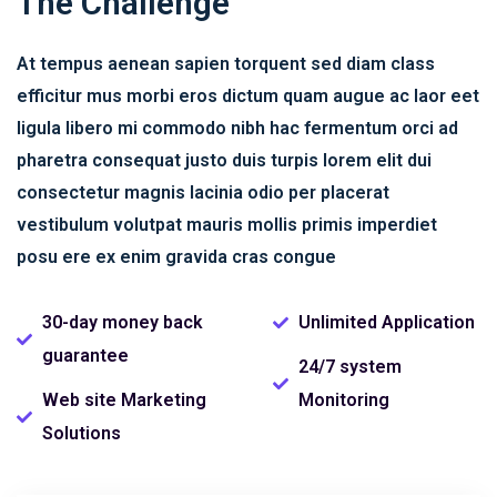
The Challenge
At tempus aenean sapien torquent sed diam class
efficitur mus morbi eros dictum quam augue ac laor eet
ligula libero mi commodo nibh hac fermentum orci ad
pharetra consequat justo duis turpis lorem elit dui
consectetur magnis lacinia odio per placerat
vestibulum volutpat mauris mollis primis imperdiet
posu ere ex enim gravida cras congue
30-day money back
Unlimited Application
guarantee
24/7 system
Web site Marketing
Monitoring
Solutions