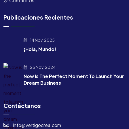
Contact Us
Publicaciones Recientes
14 Nov, 2025
¡Hola, Mundo!
25 Nov, 2024
Now Is The Perfect Moment To Launch Your
Dream Business
Contáctanos
info@vertigocrea.com