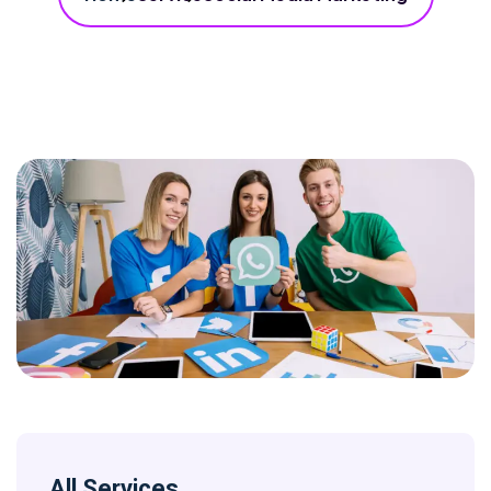
All Services