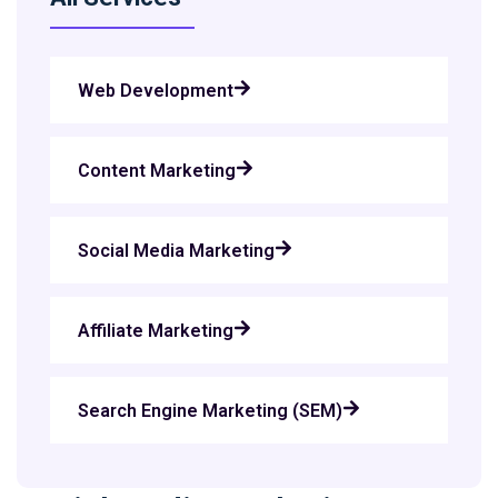
Web Development
Content Marketing
Social Media Marketing
Affiliate Marketing
Search Engine Marketing (SEM)