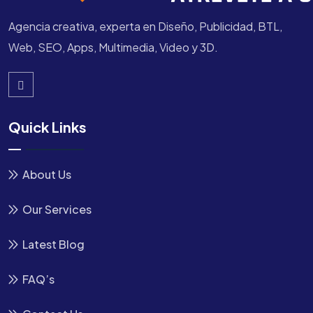
Agencia creativa, experta en Diseño, Publicidad, BTL,
Web, SEO, Apps, Multimedia, Video y 3D.
Quick Links
About Us
Our Services
Latest Blog
FAQ’s