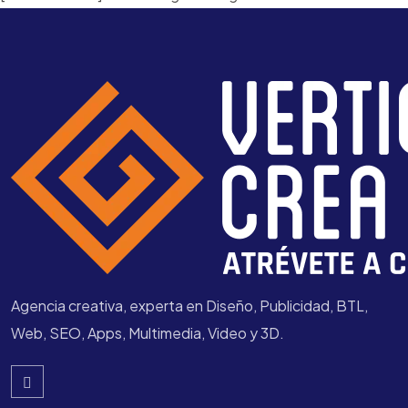
Agencia creativa, experta en Diseño, Publicidad, BTL,
Web, SEO, Apps, Multimedia, Video y 3D.