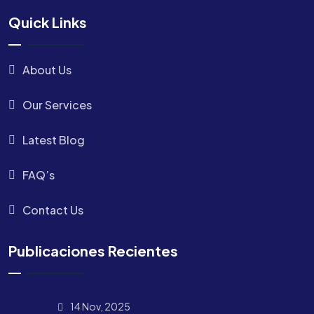
Quick Links
About Us
Our Services
Latest Blog
FAQ’s
Contact Us
Publicaciones Recientes
14 Nov, 2025