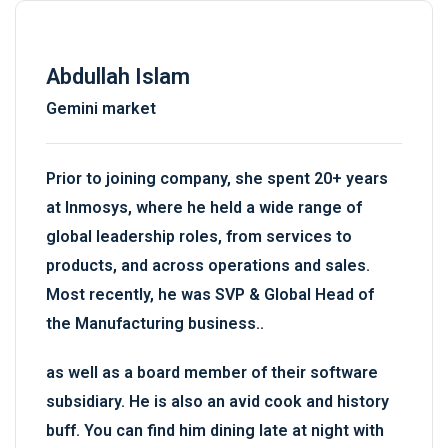
Abdullah Islam
Gemini market
Prior to joining company, she spent 20+ years
at Inmosys, where he held a wide range of
global leadership roles, from services to
products, and across operations and sales.
Most recently, he was SVP & Global Head of
the Manufacturing business..
as well as a board member of their software
subsidiary. He is also an avid cook and history
buff. You can find him dining late at night with