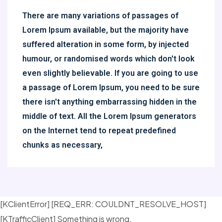
There are many variations of passages of
Lorem Ipsum available, but the majority have
suffered alteration in some form, by injected
humour, or randomised words which don't look
even slightly believable. If you are going to use
a passage of Lorem Ipsum, you need to be sure
there isn't anything embarrassing hidden in the
middle of text. All the Lorem Ipsum generators
on the Internet tend to repeat predefined
chunks as necessary,
[KClientError] [REQ_ERR: COULDNT_RESOLVE_HOST]
[KTrafficClient] Something is wrong.