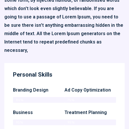
some form, by injected humour, or randomised words
which don't look even slightly believable. If you are
going to use a passage of Lorem Ipsum, you need to
be sure there isn't anything embarrassing hidden in the
middle of text. All the Lorem Ipsum generators on the
Internet tend to repeat predefined chunks as
necessary,
Personal Skills
Branding Design
Ad Copy Optimization
86%
75%
Business
Treatment Planning
95%
95%