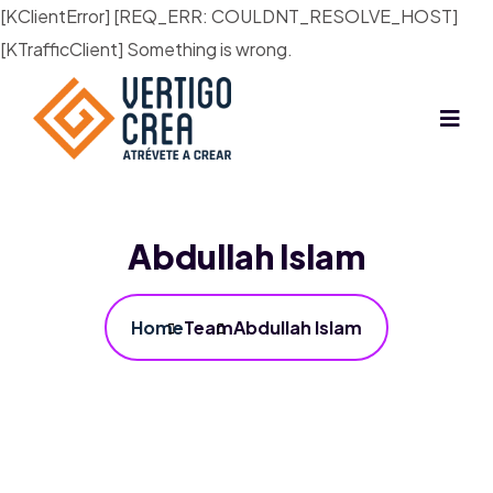
[KClientError] [REQ_ERR: COULDNT_RESOLVE_HOST]
[KTrafficClient] Something is wrong.
Abdullah Islam
Home
Team
Abdullah Islam