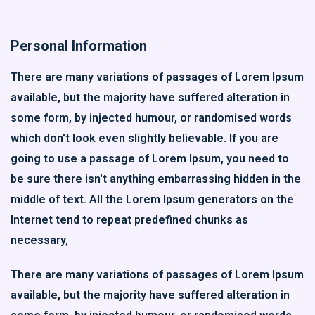
Personal Information
There are many variations of passages of Lorem Ipsum
available, but the majority have suffered alteration in
some form, by injected humour, or randomised words
which don't look even slightly believable. If you are
going to use a passage of Lorem Ipsum, you need to
be sure there isn't anything embarrassing hidden in the
middle of text. All the Lorem Ipsum generators on the
Internet tend to repeat predefined chunks as
necessary,
There are many variations of passages of Lorem Ipsum
available, but the majority have suffered alteration in