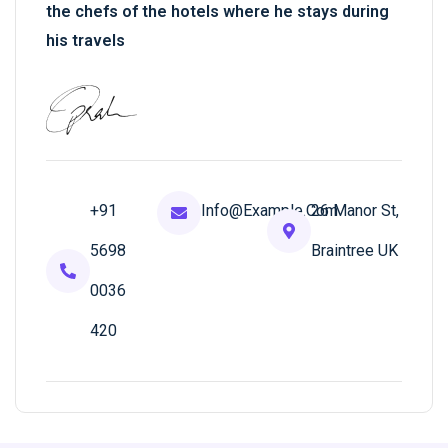
the chefs of the hotels where he stays during
his travels
+91
Info@example.com
26 Manor St,
5698
Braintree UK
0036
420