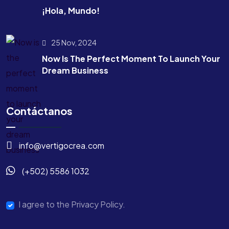
¡Hola, Mundo!
25 Nov, 2024
Now Is The Perfect Moment To Launch Your
Dream Business
Contáctanos
info@vertigocrea.com
(+502) 5586 1032
I agree to the Privacy Policy.