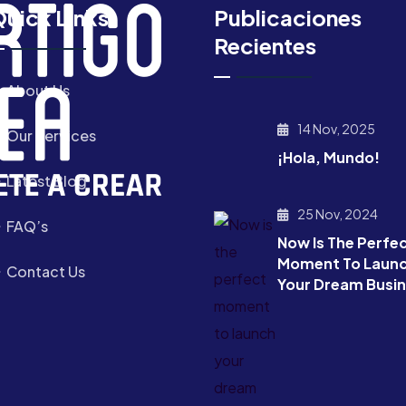
uick Links
Publicaciones
Recientes
About Us
14 Nov, 2025
Our Services
¡Hola, Mundo!
Latest Blog
25 Nov, 2024
FAQ’s
Now Is The Perfe
Moment To Laun
Contact Us
Your Dream Busi