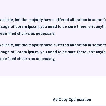
ilable, but the majority have suffered alteration in some f
assage of Lorem Ipsum, you need to be sure there isn't anyth
redefined chunks as necessary,
ilable, but the majority have suffered alteration in some f
assage of Lorem Ipsum, you need to be sure there isn't anyth
redefined chunks as necessary,
Ad Copy Optimization