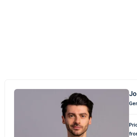
Jo
Gem
Pri
fro