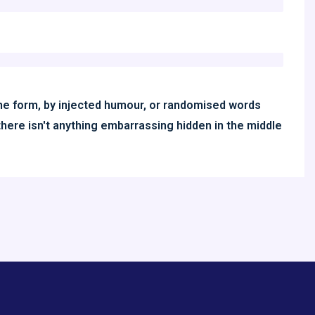
ome form, by injected humour, or randomised words
there isn't anything embarrassing hidden in the middle