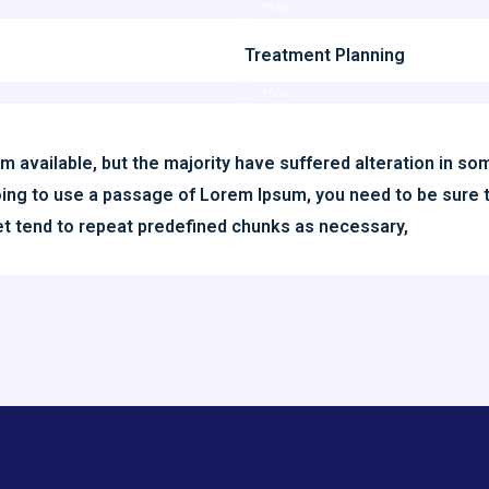
75%
Treatment Planning
95%
 available, but the majority have suffered alteration in s
 going to use a passage of Lorem Ipsum, you need to be sure 
net tend to repeat predefined chunks as necessary,