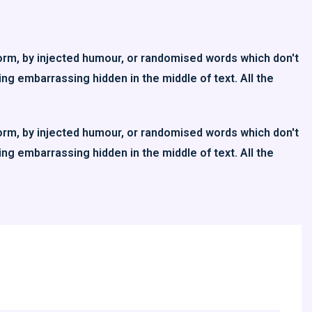
orm, by injected humour, or randomised words which don't
ing embarrassing hidden in the middle of text. All the
orm, by injected humour, or randomised words which don't
ing embarrassing hidden in the middle of text. All the