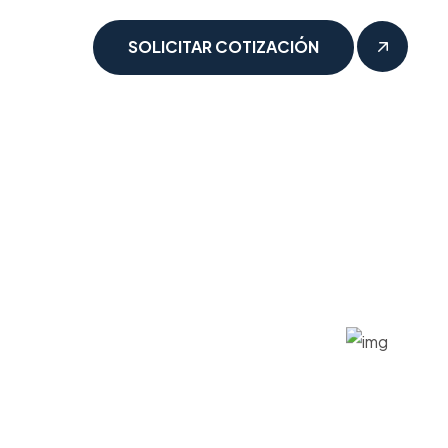
SOLICITAR COTIZACIÓN