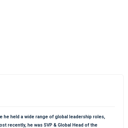
 he held a wide range of global leadership roles,
ost recently, he was SVP & Global Head of the