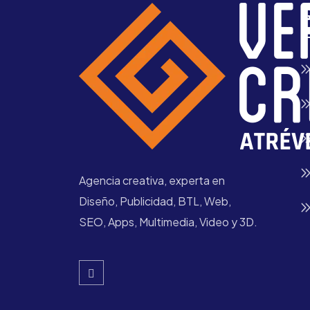
Q
Agencia creativa, experta en
Diseño, Publicidad, BTL, Web,
SEO, Apps, Multimedia, Video y 3D.