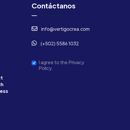
Contáctanos
info@vertigocrea.com
(+502) 5586 1032
I agree to the Privacy
Policy.
ct
ch
ness