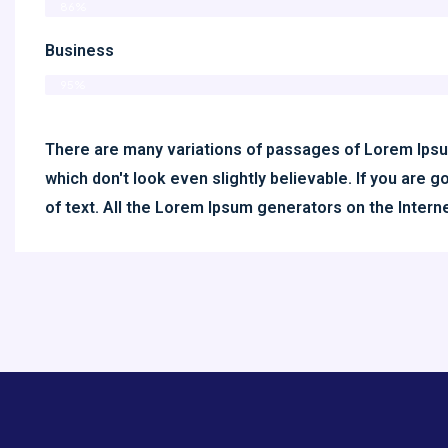
86%
Business
95%
There are many variations of passages of Lorem Ipsum
which don't look even slightly believable. If you are
of text. All the Lorem Ipsum generators on the Inter