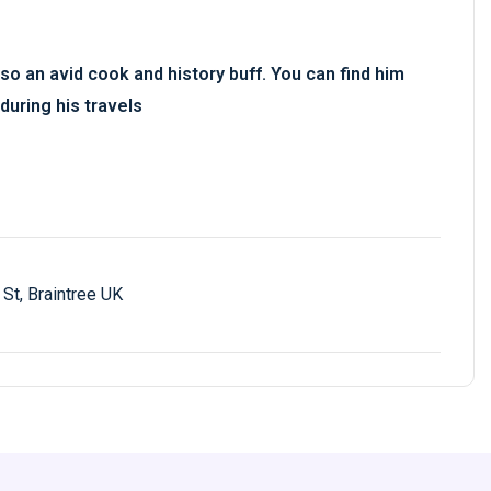
so an avid cook and history buff. You can find him
during his travels
St, Braintree UK