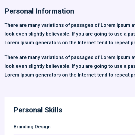
Personal Information
There are many variations of passages of Lorem Ipsum ava
look even slightly believable. If you are going to use a p
Lorem Ipsum generators on the Internet tend to repeat p
There are many variations of passages of Lorem Ipsum ava
look even slightly believable. If you are going to use a p
Lorem Ipsum generators on the Internet tend to repeat p
Personal Skills
Branding Design