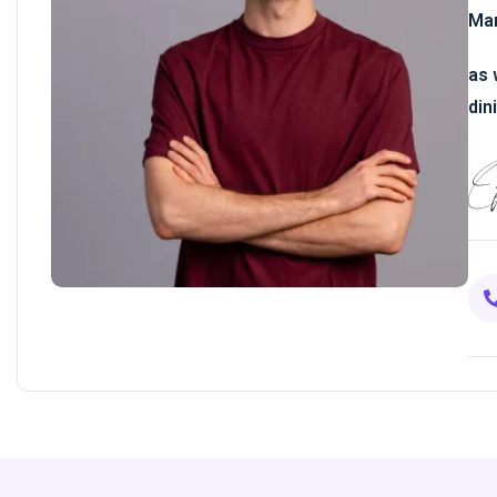
Man
as 
din