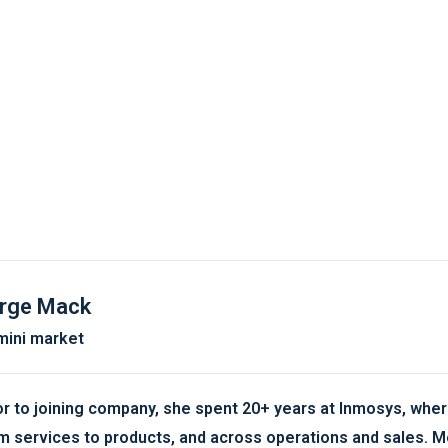
rge Mack
ini market
or to joining company, she spent 20+ years at Inmosys, where
m services to products, and across operations and sales. M