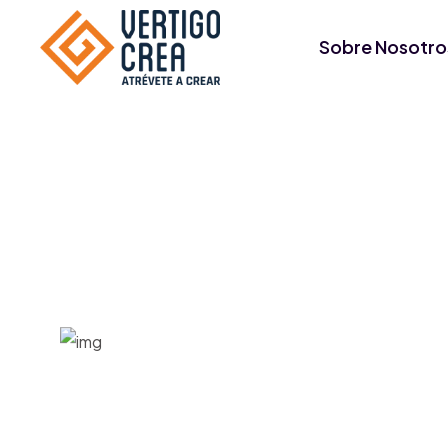
Sobre Nosotro