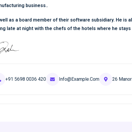
ufacturing business..
well as a board member of their software subsidiary. He is al
ing late at night with the chefs of the hotels where he stays 
+91 5698 0036 420
Info@example.com
26 Manor 