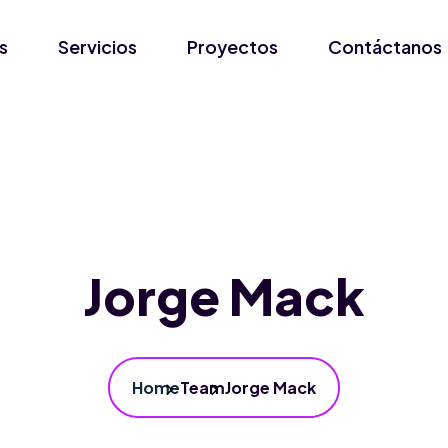
s
Servicios
Proyectos
Contáctanos
Jorge Mack
Home
Team
Jorge Mack