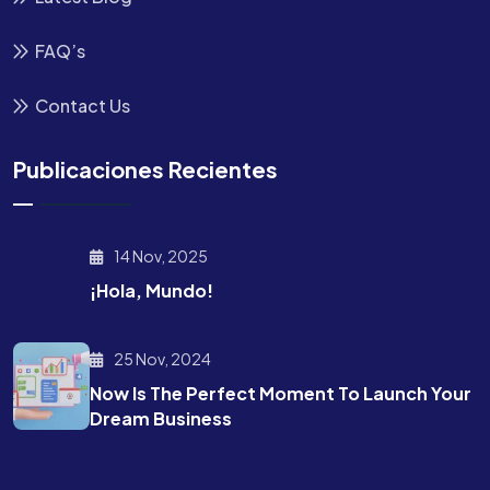
FAQ’s
Contact Us
Publicaciones Recientes
14 Nov, 2025
¡Hola, Mundo!
25 Nov, 2024
Now Is The Perfect Moment To Launch Your
Dream Business