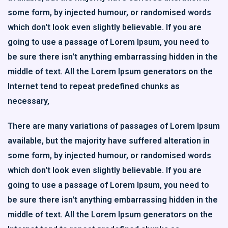
some form, by injected humour, or randomised words
which don't look even slightly believable. If you are
going to use a passage of Lorem Ipsum, you need to
be sure there isn't anything embarrassing hidden in the
middle of text. All the Lorem Ipsum generators on the
Internet tend to repeat predefined chunks as
necessary,
There are many variations of passages of Lorem Ipsum
available, but the majority have suffered alteration in
some form, by injected humour, or randomised words
which don't look even slightly believable. If you are
going to use a passage of Lorem Ipsum, you need to
be sure there isn't anything embarrassing hidden in the
middle of text. All the Lorem Ipsum generators on the