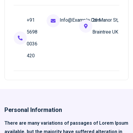
+91
Info@example.com
26 Manor St,
5698
Braintree UK
0036
420
Personal Information
There are many variations of passages of Lorem Ipsum
available, but the majority have suffered alteration in