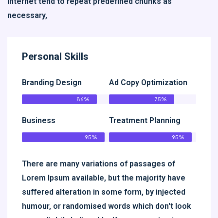
Internet tend to repeat predefined chunks as
necessary,
Personal Skills
Branding Design
Ad Copy Optimization
86%
75%
Business
Treatment Planning
95%
95%
There are many variations of passages of
Lorem Ipsum available, but the majority have
suffered alteration in some form, by injected
humour, or randomised words which don't look