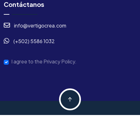
Contáctanos
info@vertigocrea.com
(+502) 5586 1032
I agree to the Privacy Policy.
Copyright © 2024 Digtek All Rights Reserved.
Términos y Condiciones
Pólitica de Privacidad