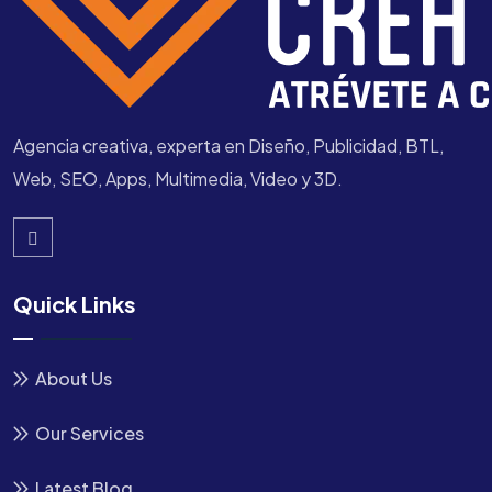
Agencia creativa, experta en Diseño, Publicidad, BTL,
Web, SEO, Apps, Multimedia, Video y 3D.
Quick Links
About Us
Our Services
Latest Blog