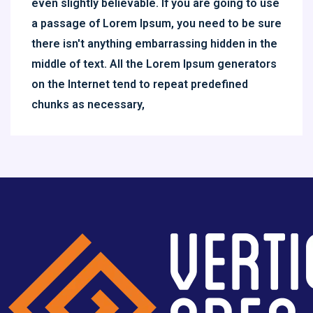
even slightly believable. If you are going to use
a passage of Lorem Ipsum, you need to be sure
there isn't anything embarrassing hidden in the
middle of text. All the Lorem Ipsum generators
on the Internet tend to repeat predefined
chunks as necessary,