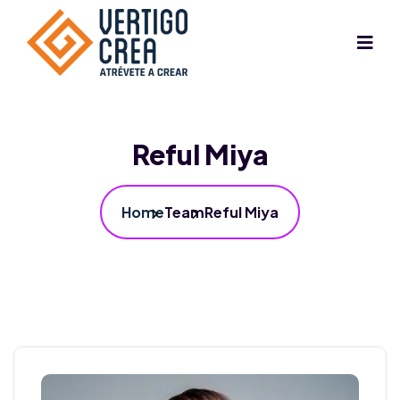
Reful Miya
Home
Team
Reful Miya