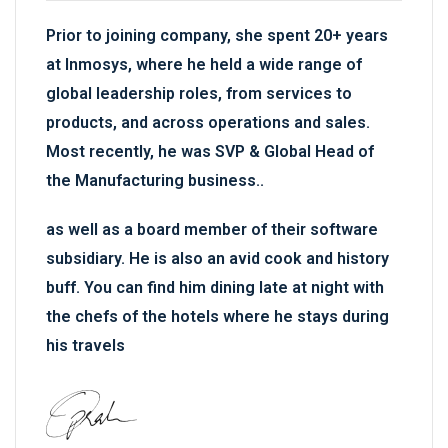
Prior to joining company, she spent 20+ years
at Inmosys, where he held a wide range of
global leadership roles, from services to
products, and across operations and sales.
Most recently, he was SVP & Global Head of
the Manufacturing business..
as well as a board member of their software
subsidiary. He is also an avid cook and history
buff. You can find him dining late at night with
the chefs of the hotels where he stays during
his travels