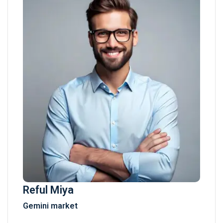
Reful Miya
Gemini market