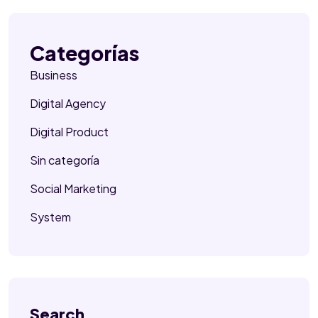
Categorías
Business
Digital Agency
Digital Product
Sin categoría
Social Marketing
System
Search