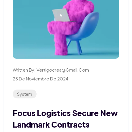
Written By:
Vertigocrea@gmail.com
25 De Noviembre De 2024
System
Focus Logistics Secure New
Landmark Contracts