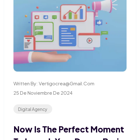
Written By:
Vertigocrea@gmail.com
25 De Noviembre De 2024
Digital Agency
Now Is The Perfect Moment