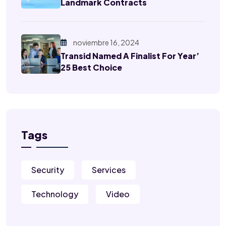
Landmark Contracts
noviembre 16, 2024
Transid Named A Finalist For Year’
25 Best Choice
Tags
Security
Services
Technology
Video