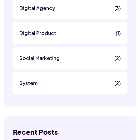
Digital Agency
(3)
Digital Product
(1)
Social Marketing
(2)
System
(2)
Recent Posts