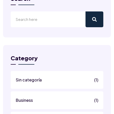
Category
Sin categoría
(1)
Business
(1)