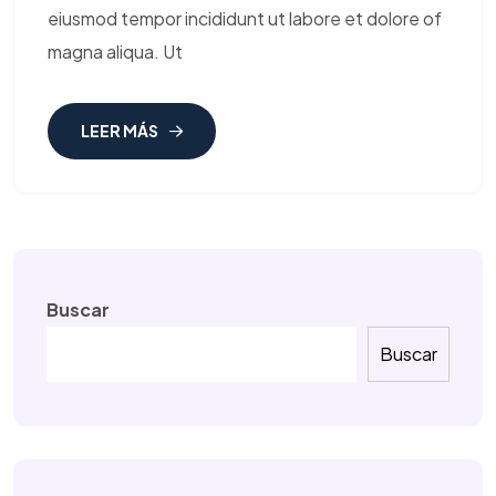
eiusmod tempor incididunt ut labore et dolore of
magna aliqua. Ut
LEER MÁS
Buscar
Buscar