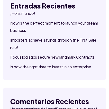
Entradas Recientes
¡Hola, mundo!
Now is the perfect moment to launch your dream
business
Importers achieve savings through the First Sale
rule!
Focus logistics secure new landmark Contracts
Is now the right time to invest in an enterprise
Comentarios Recientes
Un comentarista de WordPress
en
¡Hola, mundo!