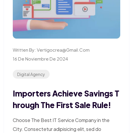
Written By:
Vertigocrea@gmail.com
16 De Noviembre De 2024
Digital Agency
Importers Achieve Savings T
Hrough The First Sale Rule!
Choose The Best IT Service Company in the
City. Consectetur adipisicing elit, sed do