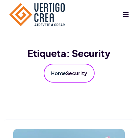
Etiqueta:
Security
Home
Security