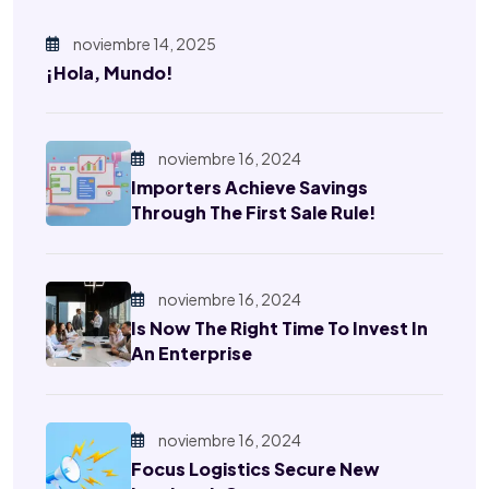
noviembre 14, 2025
¡Hola, Mundo!
noviembre 16, 2024
Importers Achieve Savings
Through The First Sale Rule!
noviembre 16, 2024
Is Now The Right Time To Invest In
An Enterprise
noviembre 16, 2024
Focus Logistics Secure New