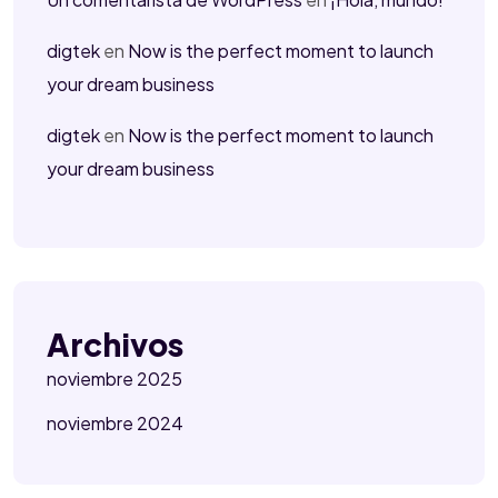
digtek
en
Now is the perfect moment to launch
your dream business
digtek
en
Now is the perfect moment to launch
your dream business
Archivos
noviembre 2025
noviembre 2024