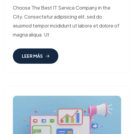
Choose The Best IT Service Company in the
City. Consectetur adipisicing elit, sed do
eiusmod tempor incididunt ut labore et dolore of
magna aliqua. Ut
LEER MÁS