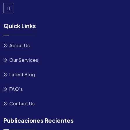
Quick Links
About Us
Our Services
Latest Blog
FAQ’s
Contact Us
Publicaciones Recientes