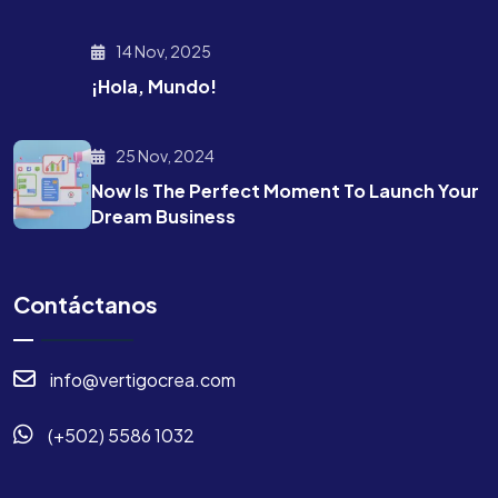
14 Nov, 2025
¡Hola, Mundo!
25 Nov, 2024
Now Is The Perfect Moment To Launch Your
Dream Business
Contáctanos
info@vertigocrea.com
(+502) 5586 1032