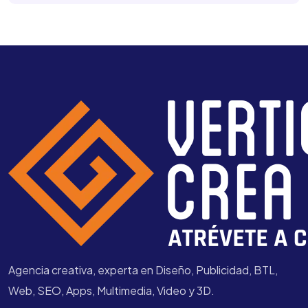
Agencia creativa, experta en Diseño, Publicidad, BTL,
Web, SEO, Apps, Multimedia, Video y 3D.