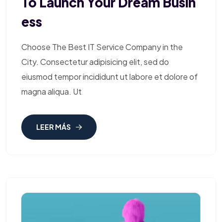
To Launch Your Dream Busin
Ess
Choose The Best IT Service Company in the
City. Consectetur adipisicing elit, sed do
eiusmod tempor incididunt ut labore et dolore of
magna aliqua. Ut
LEER MÁS